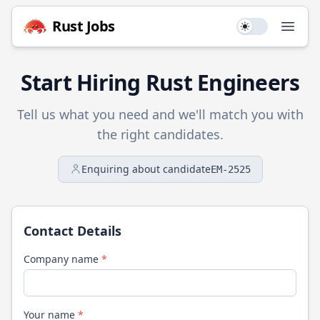
Rust
Jobs
Use setting
Open
Start Hiring
Rust
Engineers
Tell us what you need and we'll match you with
the right candidates.
Enquiring about candidate
EM-2525
Contact Details
Company name
*
Your name
*