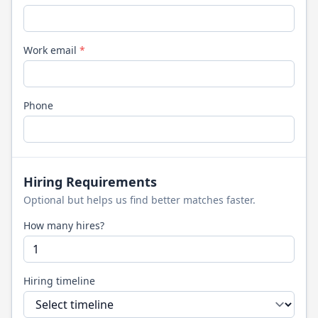
Work email
*
Phone
Hiring Requirements
Optional but helps us find better matches faster.
How many hires?
Hiring timeline