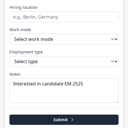
Hiring location
Work mode
Employment type
Notes
Submit