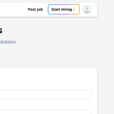
Post Job
Start Hiring
Open user menu
s
didates.