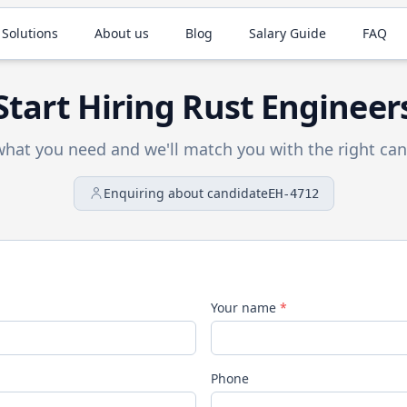
 Solutions
About us
Blog
Salary Guide
FAQ
Start Hiring
Rust
Engineer
 what you need and we'll match you with the right can
Enquiring about candidate
EH-4712
Your name
*
Phone