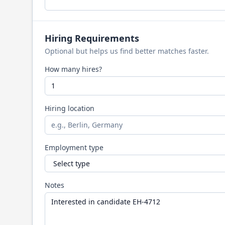
Hiring Requirements
Optional but helps us find better matches faster.
How many hires?
Hiring location
Employment type
Notes