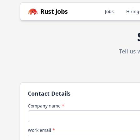
Rust
Jobs
Jobs
Hiring
Tell us
Contact Details
Company name
*
Work email
*