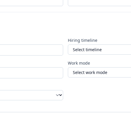
Hiring timeline
Work mode