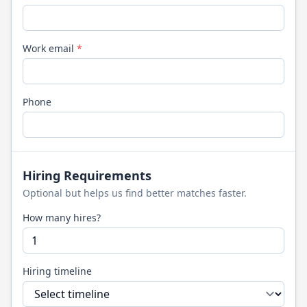
Work email
*
Phone
Hiring Requirements
Optional but helps us find better matches faster.
How many hires?
Hiring timeline