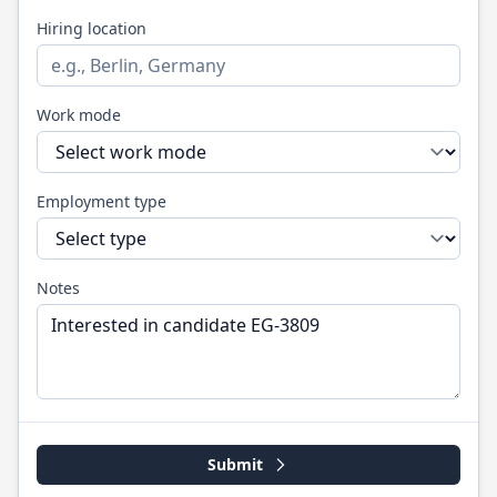
Hiring location
Work mode
Employment type
Notes
Submit