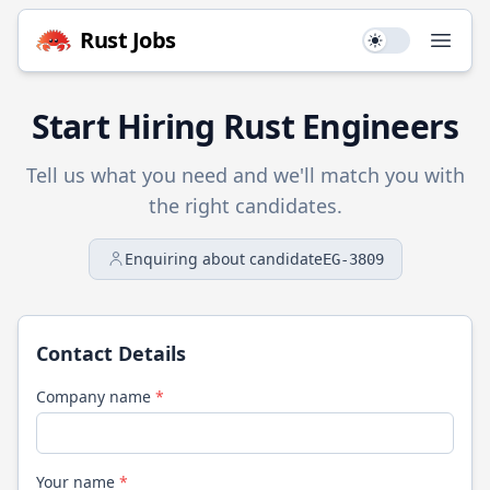
Rust
Jobs
Use setting
Open
Start Hiring
Rust
Engineers
Tell us what you need and we'll match you with
the right candidates.
Enquiring about candidate
EG-3809
Contact Details
Company name
*
Your name
*