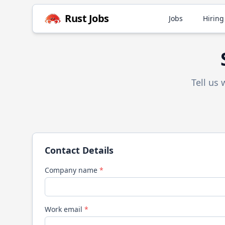
Rust
Jobs
Jobs
Hiring
Tell us
Contact Details
Company name
*
Work email
*