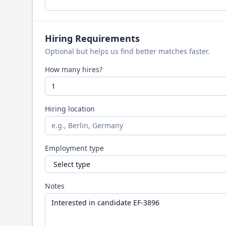
Hiring Requirements
Optional but helps us find better matches faster.
How many hires?
Hiring location
Employment type
Notes