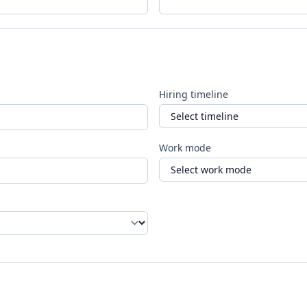
Hiring timeline
Work mode