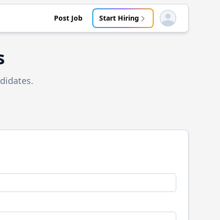
Post Job
Start Hiring
Open user menu
s
didates.