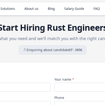
 Solutions
About us
Blog
Salary Guide
FAQ
Start Hiring
Rust
Engineer
 what you need and we'll match you with the right can
Enquiring about candidate
EF-3896
Your name
*
Phone