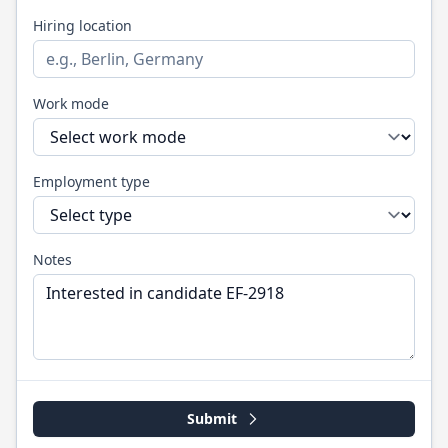
Hiring location
Work mode
Employment type
Notes
Submit