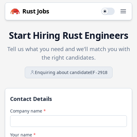
Rust
Jobs
Use setting
Open
Start Hiring
Rust
Engineers
Tell us what you need and we'll match you with
the right candidates.
Enquiring about candidate
EF-2918
Contact Details
Company name
*
Your name
*