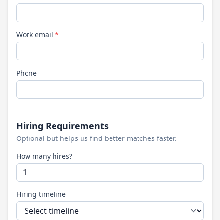
Work email
*
Phone
Hiring Requirements
Optional but helps us find better matches faster.
How many hires?
Hiring timeline