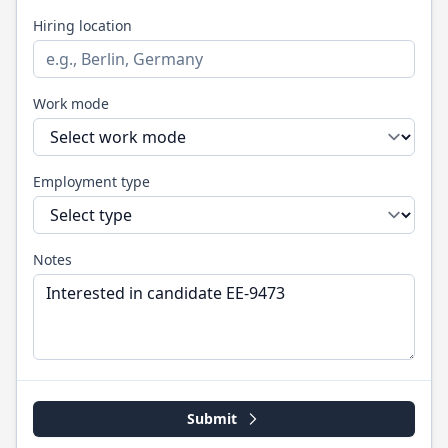
Hiring location
Work mode
Employment type
Notes
Submit