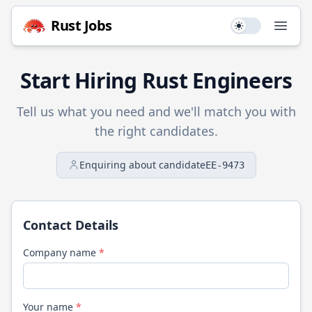
Rust
Jobs
Use setting
Open
Start Hiring
Rust
Engineers
Tell us what you need and we'll match you with
the right candidates.
Enquiring about candidate
EE-9473
Contact Details
Company name
*
Your name
*