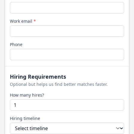
Work email
*
Phone
Hiring Requirements
Optional but helps us find better matches faster.
How many hires?
Hiring timeline