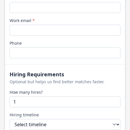
Work email
*
Phone
Hiring Requirements
Optional but helps us find better matches faster.
How many hires?
Hiring timeline