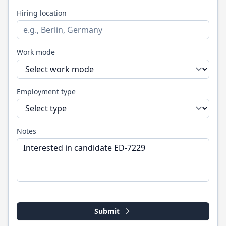
Hiring location
Work mode
Employment type
Notes
Submit