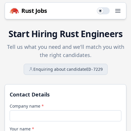
Rust
Jobs
Use setting
Open
Start Hiring
Rust
Engineers
Tell us what you need and we'll match you with
the right candidates.
Enquiring about candidate
ED-7229
Contact Details
Company name
*
Your name
*