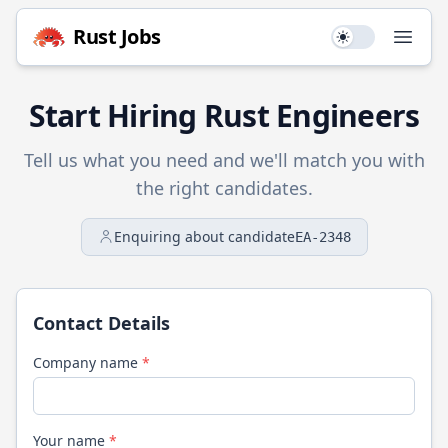
Rust
Jobs
Use setting
Open
Start Hiring
Rust
Engineers
Tell us what you need and we'll match you with
the right candidates.
Enquiring about candidate
EA-2348
Contact Details
Company name
*
Your name
*