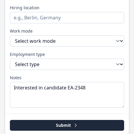
Hiring location
Work mode
Employment type
Notes
Submit