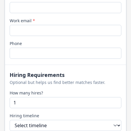
Work email
*
Phone
Hiring Requirements
Optional but helps us find better matches faster.
How many hires?
Hiring timeline