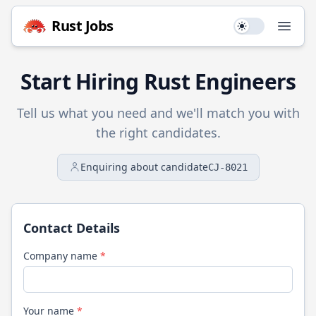
Rust
Jobs
Use setting
Open
Start Hiring
Rust
Engineers
Tell us what you need and we'll match you with
the right candidates.
Enquiring about candidate
CJ-8021
Contact Details
Company name
*
Your name
*