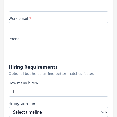
Work email
*
Phone
Hiring Requirements
Optional but helps us find better matches faster.
How many hires?
Hiring timeline