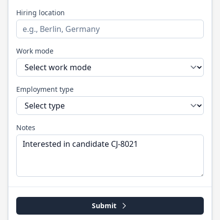
Hiring location
Work mode
Employment type
Notes
Submit