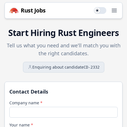
Rust
Jobs
Use setting
Open
Start Hiring
Rust
Engineers
Tell us what you need and we'll match you with
the right candidates.
Enquiring about candidate
CD-2332
Contact Details
Company name
*
Your name
*