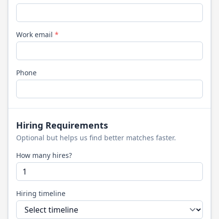
Work email
*
Phone
Hiring Requirements
Optional but helps us find better matches faster.
How many hires?
Hiring timeline