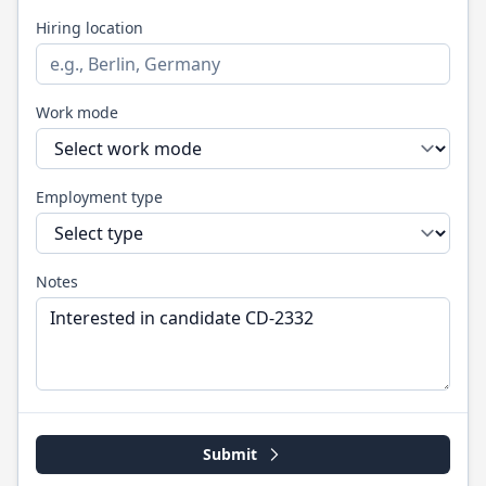
Hiring location
Work mode
Employment type
Notes
Submit