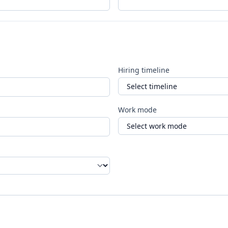
Hiring timeline
Work mode