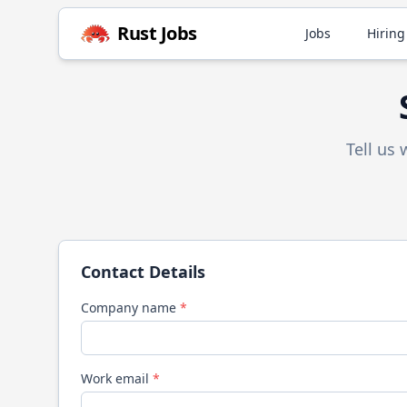
Rust
Jobs
Jobs
Hiring
Tell us
Contact Details
Company name
*
Work email
*