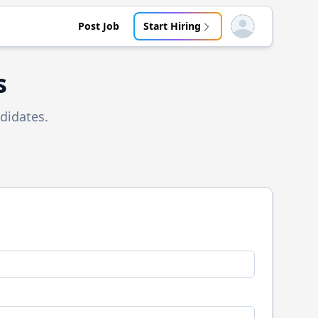
Post Job
Start Hiring
Open user menu
s
didates.