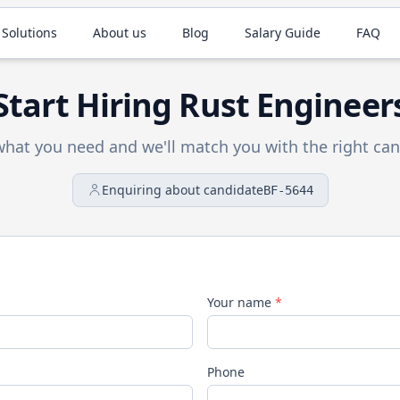
 Solutions
About us
Blog
Salary Guide
FAQ
Start Hiring
Rust
Engineer
 what you need and we'll match you with the right can
Enquiring about candidate
BF-5644
Your name
*
Phone