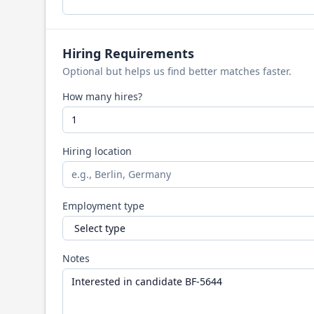
Hiring Requirements
Optional but helps us find better matches faster.
How many hires?
Hiring location
Employment type
Notes