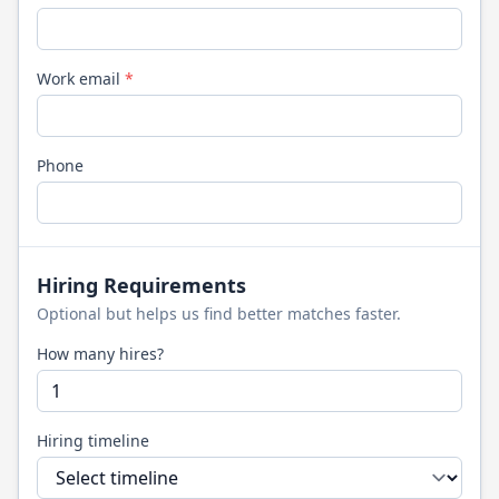
Work email
*
Phone
Hiring Requirements
Optional but helps us find better matches faster.
How many hires?
Hiring timeline