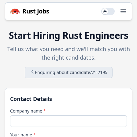
Rust
Jobs
Use setting
Open
Start Hiring
Rust
Engineers
Tell us what you need and we'll match you with
the right candidates.
Enquiring about candidate
AY-2195
Contact Details
Company name
*
Your name
*