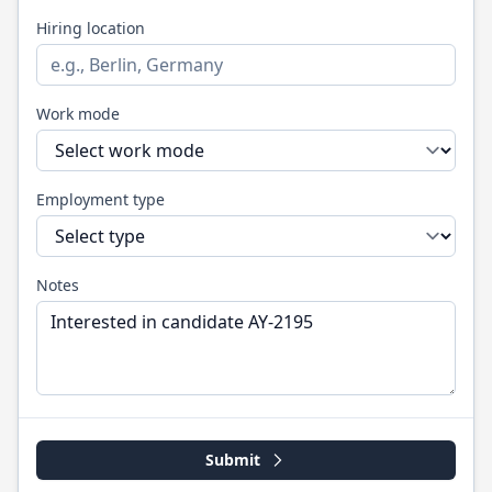
Hiring location
Work mode
Employment type
Notes
Submit