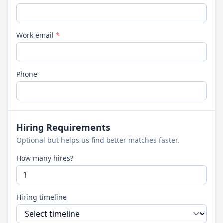
Work email
*
Phone
Hiring Requirements
Optional but helps us find better matches faster.
How many hires?
Hiring timeline