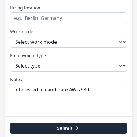
Hiring location
Work mode
Employment type
Notes
Submit