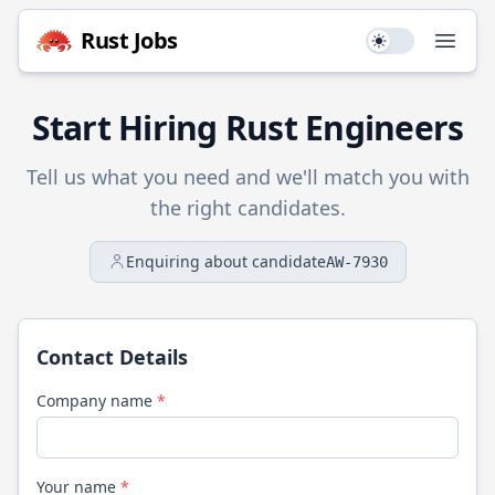
Rust
Jobs
Use setting
Open
Start Hiring
Rust
Engineers
Tell us what you need and we'll match you with
the right candidates.
Enquiring about candidate
AW-7930
Contact Details
Company name
*
Your name
*