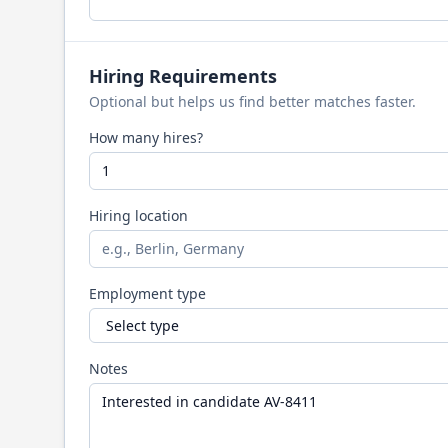
Hiring Requirements
Optional but helps us find better matches faster.
How many hires?
Hiring location
Employment type
Notes