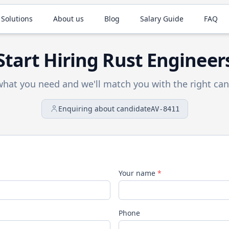
 Solutions
About us
Blog
Salary Guide
FAQ
Start Hiring
Rust
Engineer
 what you need and we'll match you with the right can
Enquiring about candidate
AV-8411
Your name
*
Phone