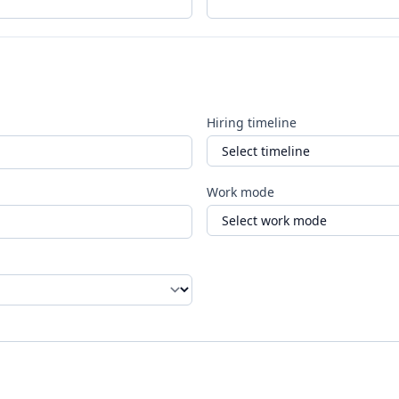
Hiring timeline
Work mode