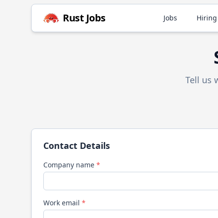
Rust
Jobs
Jobs
Hiring
Tell us
Contact Details
Company name
*
Work email
*