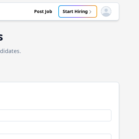
Post Job
Start Hiring
Open user menu
s
didates.