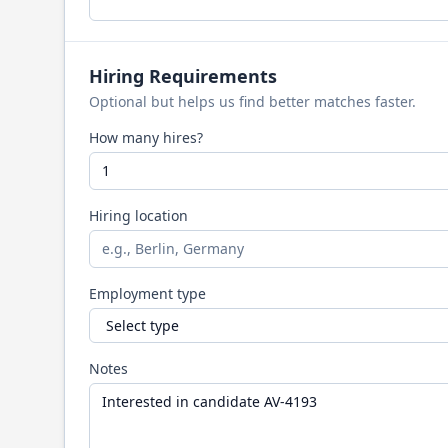
Hiring Requirements
Optional but helps us find better matches faster.
How many hires?
Hiring location
Employment type
Notes