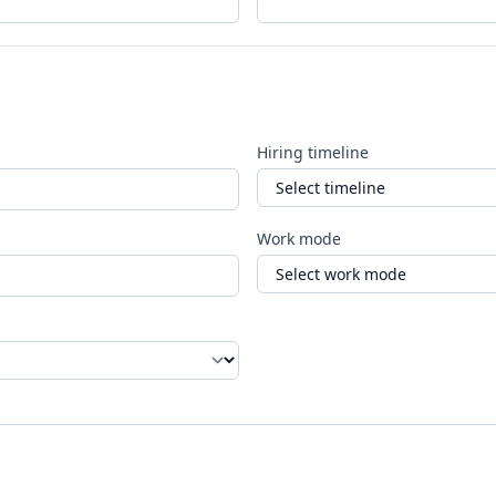
Hiring timeline
Work mode