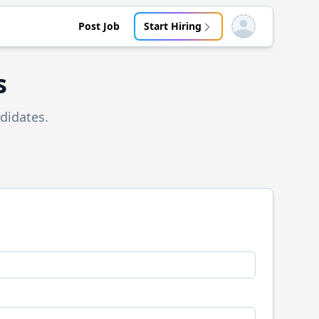
Post Job
Start Hiring
Open user menu
s
didates.