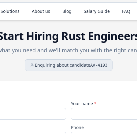
 Solutions
About us
Blog
Salary Guide
FAQ
Start Hiring
Rust
Engineer
 what you need and we'll match you with the right can
Enquiring about candidate
AV-4193
Your name
*
Phone