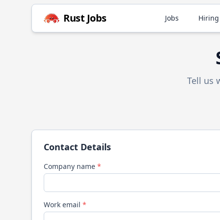
Rust
Jobs
Jobs
Hiring
Tell us
Contact Details
Company name
*
Work email
*