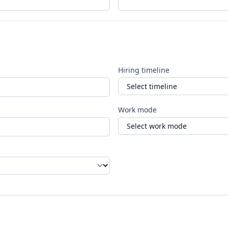
Hiring timeline
Work mode