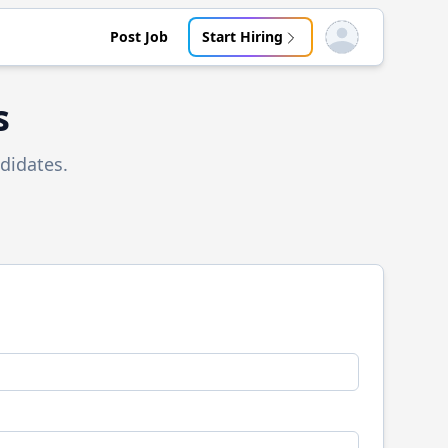
Post Job
Start Hiring
Open user menu
s
didates.