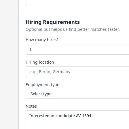
Hiring Requirements
Optional but helps us find better matches faster.
How many hires?
Hiring location
Employment type
Notes