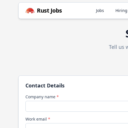
Rust
Jobs
Jobs
Hiring
Tell us
Contact Details
Company name
*
Work email
*