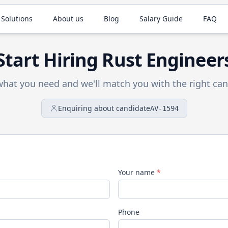
 Solutions
About us
Blog
Salary Guide
FAQ
Start Hiring
Rust
Engineer
 what you need and we'll match you with the right can
Enquiring about candidate
AV-1594
Your name
*
Phone