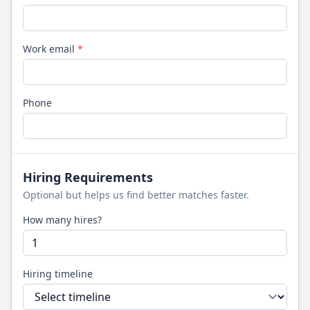
Work email
*
Phone
Hiring Requirements
Optional but helps us find better matches faster.
How many hires?
Hiring timeline