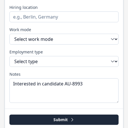
Hiring location
Work mode
Employment type
Notes
Submit