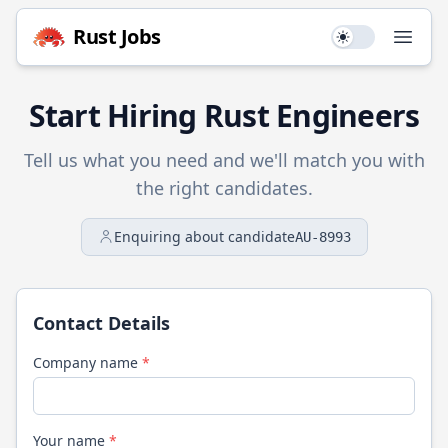
Rust
Jobs
Use setting
Open
Start Hiring
Rust
Engineers
Tell us what you need and we'll match you with
the right candidates.
Enquiring about candidate
AU-8993
Contact Details
Company name
*
Your name
*