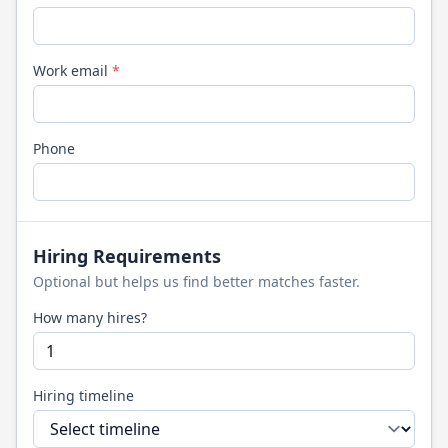
Work email
*
Phone
Hiring Requirements
Optional but helps us find better matches faster.
How many hires?
Hiring timeline