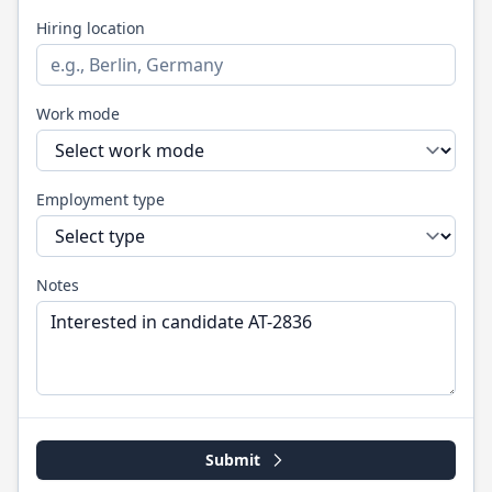
Hiring location
Work mode
Employment type
Notes
Submit