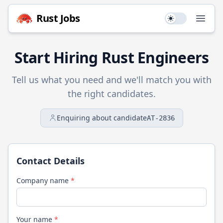
Rust
Jobs
Use setting
Open
Start Hiring
Rust
Engineers
Tell us what you need and we'll match you with
the right candidates.
Enquiring about candidate
AT-2836
Contact Details
Company name
*
Your name
*