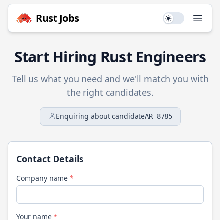
Rust
Jobs
Use setting
Open
Start Hiring
Rust
Engineers
Tell us what you need and we'll match you with
the right candidates.
Enquiring about candidate
AR-8785
Contact Details
Company name
*
Your name
*