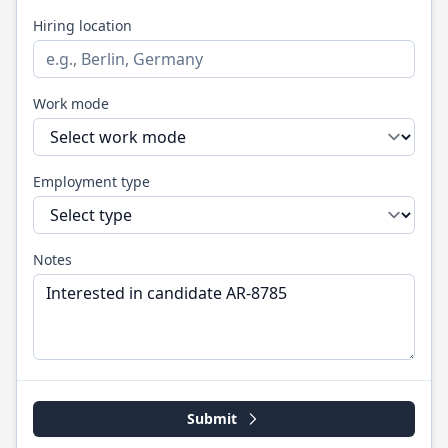
Hiring location
Work mode
Employment type
Notes
Submit