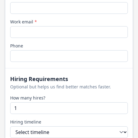
Work email
*
Phone
Hiring Requirements
Optional but helps us find better matches faster.
How many hires?
Hiring timeline