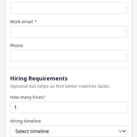
Work email
*
Phone
Hiring Requirements
Optional but helps us find better matches faster.
How many hires?
Hiring timeline