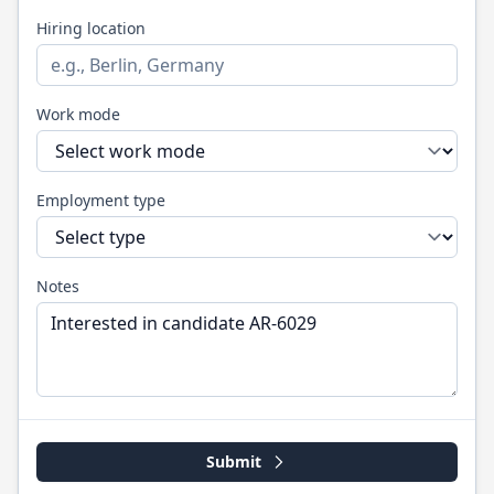
Hiring location
Work mode
Employment type
Notes
Submit