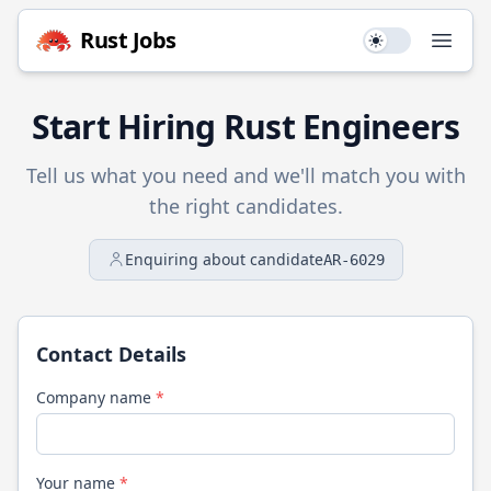
Rust
Jobs
Use setting
Open
Start Hiring
Rust
Engineers
Tell us what you need and we'll match you with
the right candidates.
Enquiring about candidate
AR-6029
Contact Details
Company name
*
Your name
*