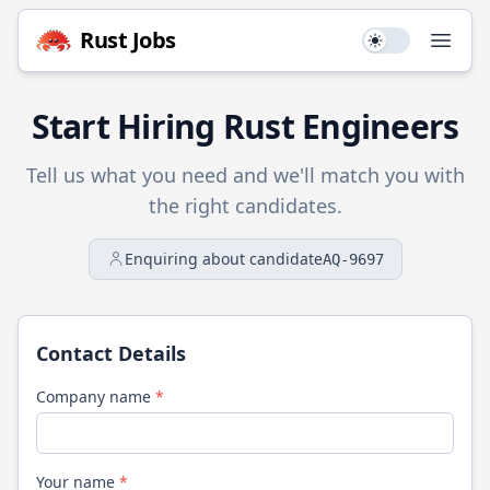
Rust
Jobs
Use setting
Open
Start Hiring
Rust
Engineers
Tell us what you need and we'll match you with
the right candidates.
Enquiring about candidate
AQ-9697
Contact Details
Company name
*
Your name
*