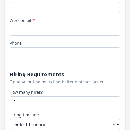
Work email
*
Phone
Hiring Requirements
Optional but helps us find better matches faster.
How many hires?
Hiring timeline