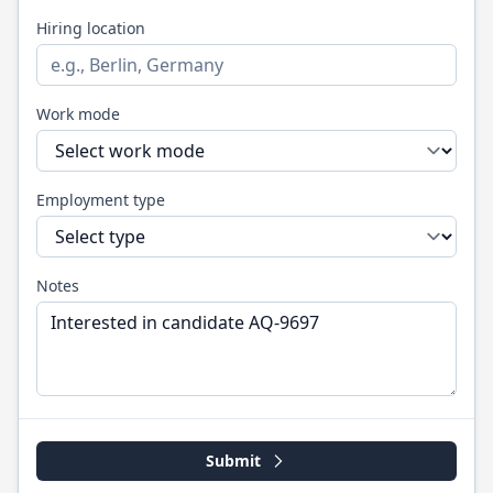
Hiring location
Work mode
Employment type
Notes
Submit