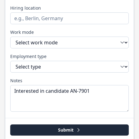
Hiring location
Work mode
Employment type
Notes
Submit