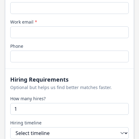
Work email
*
Phone
Hiring Requirements
Optional but helps us find better matches faster.
How many hires?
Hiring timeline