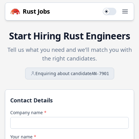
Rust
Jobs
Use setting
Open
Start Hiring
Rust
Engineers
Tell us what you need and we'll match you with
the right candidates.
Enquiring about candidate
AN-7901
Contact Details
Company name
*
Your name
*