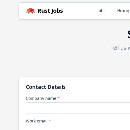
Rust
Jobs
Jobs
Hiring
Tell us
Contact Details
Company name
*
Work email
*