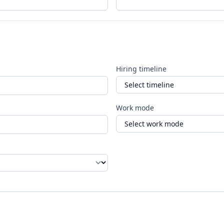
Hiring timeline
Work mode