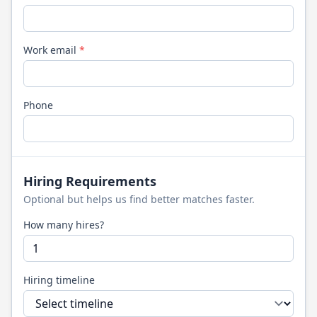
Work email
*
Phone
Hiring Requirements
Optional but helps us find better matches faster.
How many hires?
Hiring timeline