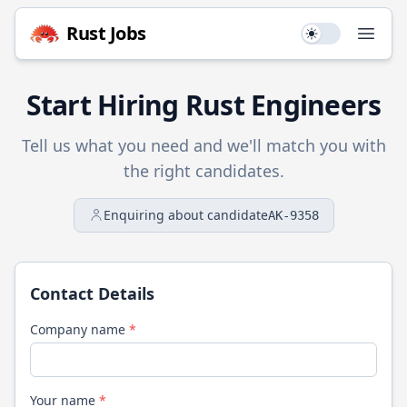
Rust
Jobs
Use setting
Open
Start Hiring
Rust
Engineers
Tell us what you need and we'll match you with
the right candidates.
Enquiring about candidate
AK-9358
Contact Details
Company name
*
Your name
*