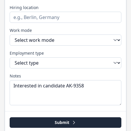
Hiring location
Work mode
Employment type
Notes
Submit