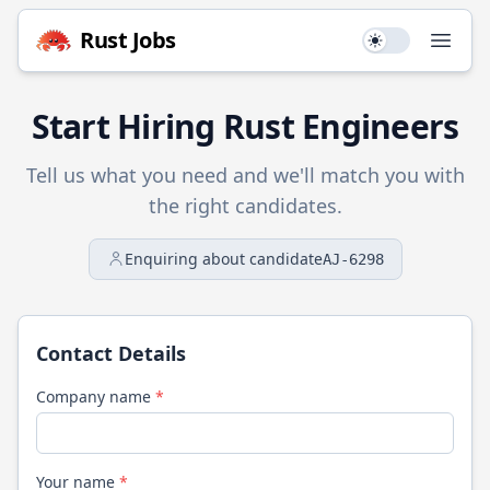
Rust
Jobs
Use setting
Open
Start Hiring
Rust
Engineers
Tell us what you need and we'll match you with
the right candidates.
Enquiring about candidate
AJ-6298
Contact Details
Company name
*
Your name
*