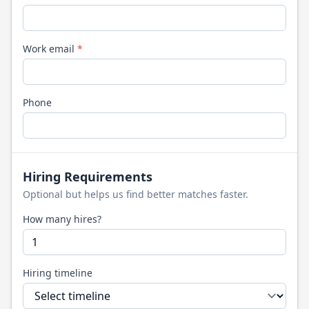
Work email
*
Phone
Hiring Requirements
Optional but helps us find better matches faster.
How many hires?
Hiring timeline