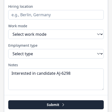
Hiring location
Work mode
Employment type
Notes
Submit