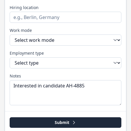
Hiring location
Work mode
Employment type
Notes
Submit