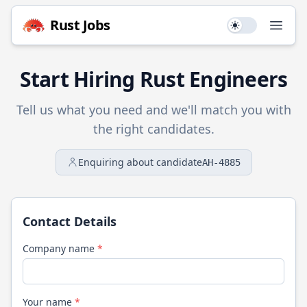
Rust
Jobs
Use setting
Open
Start Hiring
Rust
Engineers
Tell us what you need and we'll match you with
the right candidates.
Enquiring about candidate
AH-4885
Contact Details
Company name
*
Your name
*