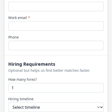
Work email
*
Phone
Hiring Requirements
Optional but helps us find better matches faster.
How many hires?
Hiring timeline