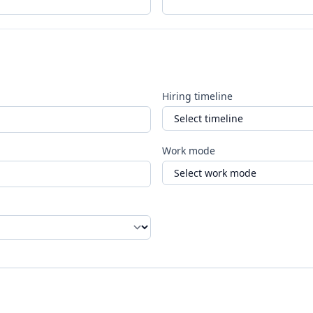
Hiring timeline
Work mode