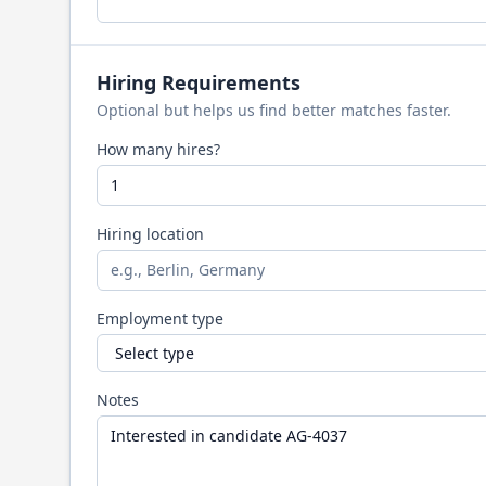
Hiring Requirements
Optional but helps us find better matches faster.
How many hires?
Hiring location
Employment type
Notes