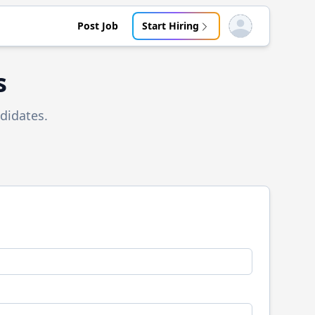
Post Job
Start Hiring
Open user menu
s
didates.