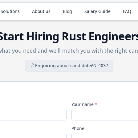
 Solutions
About us
Blog
Salary Guide
FAQ
Start Hiring
Rust
Engineer
 what you need and we'll match you with the right can
Enquiring about candidate
AG-4037
Your name
*
Phone