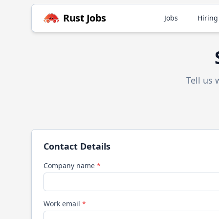
Rust
Jobs
Jobs
Hiring
Tell us
Contact Details
Company name
*
Work email
*