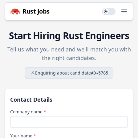
Rust
Jobs
Use setting
Open
Start Hiring
Rust
Engineers
Tell us what you need and we'll match you with
the right candidates.
Enquiring about candidate
AD-5785
Contact Details
Company name
*
Your name
*