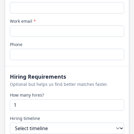
Work email
*
Phone
Hiring Requirements
Optional but helps us find better matches faster.
How many hires?
Hiring timeline