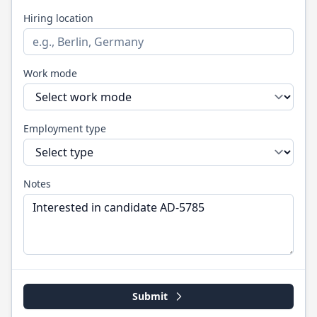
Hiring location
Work mode
Employment type
Notes
Submit