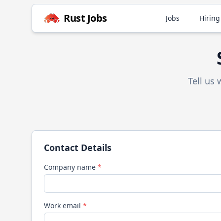
Rust
Jobs
Jobs
Hiring
Tell us
Contact Details
Company name
*
Work email
*