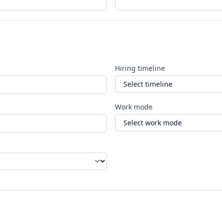
Hiring timeline
Work mode