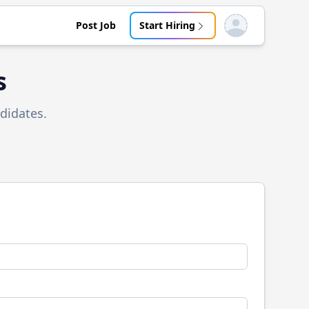
Post Job
Start Hiring
Open user menu
s
didates.