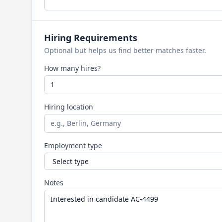
Hiring Requirements
Optional but helps us find better matches faster.
How many hires?
Hiring location
Employment type
Notes