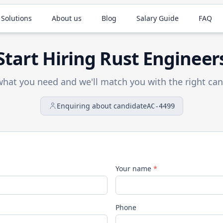
 Solutions
About us
Blog
Salary Guide
FAQ
Start Hiring
Rust
Engineer
 what you need and we'll match you with the right can
Enquiring about candidate
AC-4499
Your name
*
Phone